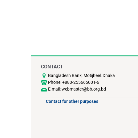
CONTACT
Bangladesh Bank, Motijheel, Dhaka
Phone: +880-255665001-6
E-mail: webmaster@bb.org.bd
Contact for other purposes