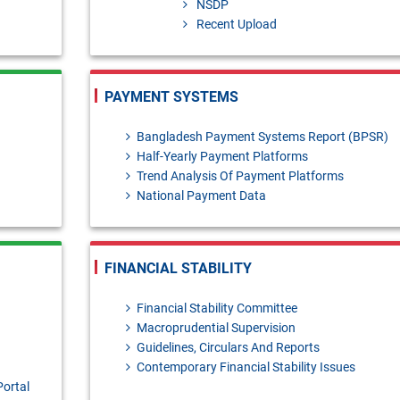
NSDP
Recent Upload
ai-Murabaha - policy [Please send your feedback/coments/suggestions 
PAYMENT SYSTEMS
anuary- March, 2026
Bangladesh Payment Systems Report (BPSR)
Half-Yearly Payment Platforms
Trend Analysis Of Payment Platforms
National Payment Data
FINANCIAL STABILITY
Financial Stability Committee
Macroprudential Supervision
Guidelines, Circulars And Reports
Contemporary Financial Stability Issues
Portal