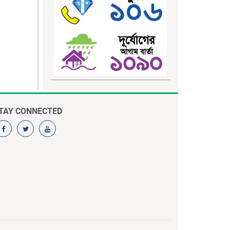
TAY CONNECTED