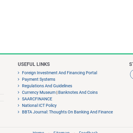
USEFUL LINKS
S
Foreign Investment And Financing Portal
Payment Systems
Regulations And Guidelines
Currency Museum
|
Banknotes And Coins
SAARCFINANCE
National ICT Policy
BBTA Journal: Thoughts On Banking And Finance
Home
Sitemap
Feedback