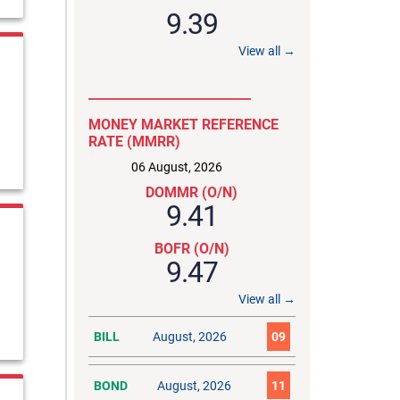
9.39
View all →
__________________________
MONEY MARKET REFERENCE
RATE (MMRR)
06 August, 2026
DOMMR (O/N)
9.41
BOFR (O/N)
9.47
View all →
BILL
August, 2026
09
BOND
August, 2026
11