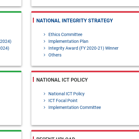
NATIONAL INTEGRITY STRATEGY
Ethics Committee
-2024)
Implementation Plan
2024)
Integrity Award (FY 2020-21) Winner
Others
NATIONAL ICT POLICY
National ICT Policy
ICT Focal Point
Implementation Committee