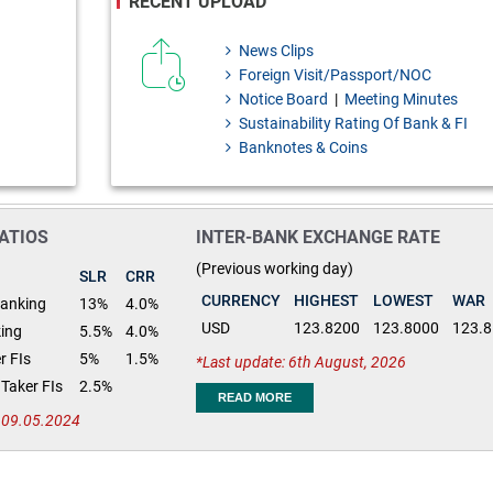
RECENT UPLOAD
News Clips
Foreign Visit/Passport/NOC
Notice Board
|
Meeting Minutes
Sustainability Rating Of Bank & FI
Banknotes & Coins
ATIOS
INTER-BANK EXCHANGE RATE
(Previous working day)
SLR
CRR
CURRENCY
HIGHEST
LOWEST
WAR
Banking
13%
4.0%
USD
123.8200
123.8000
123.
king
5.5%
4.0%
r FIs
5%
1.5%
Last update: 6th August, 2026
Taker FIs
2.5%
READ MORE
: 09.05.2024