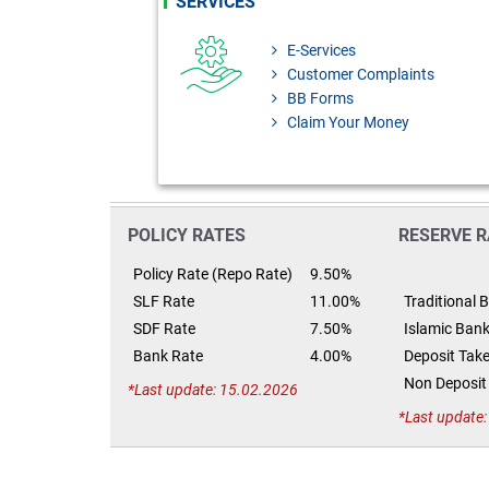
SERVICES
E-Services
Customer Complaints
BB Forms
Claim Your Money
POLICY RATES
RESERVE R
Policy Rate (Repo Rate)
9.50%
SLF Rate
11.00%
Traditional 
SDF Rate
7.50%
Islamic Ban
Bank Rate
4.00%
Deposit Take
Non Deposit 
Last update: 15.02.2026
Last update