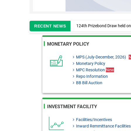
124th Prizebond Draw held on
RECENT NEWS
Information regarding enlistm
MONETARY POLICY
MPC Resolution: 29th June, 2
Monetary Policy Review 2025
MPS (July-December, 2026)
Monetary Policy
BRD Circular No. 02: Formulat
MPC Resolution
New
BRD Order No. 01: Application
Repo Information
BB Bill Auction
FEPD-1 Circular Letter No. 13:
FEPD-1 Circular No. 27: Impor
SDAD Circular Letter No. 13:
INVESTMENT FACILITY
upgradation.
Facilities/Incentives
BRPD-1 Circular Letter No. 26
Inward Remmittance Facilities