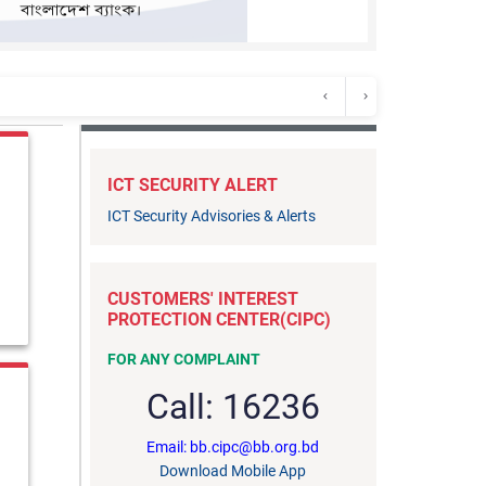
ICT SECURITY ALERT
ICT Security Advisories & Alerts
on Act, 2026
anies
CUSTOMERS' INTEREST
for Hijri 1448 (2026-2027)
PROTECTION CENTER(CIPC)
FOR ANY COMPLAINT
 the purpose of Core Banking system
Call: 16236
Email: bb.cipc@bb.org.bd
adesh Bank Against TT Discounting Facilities
Download Mobile App