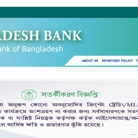
ABOUT US
MONETARY POLICY