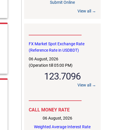
Submit Online
View all →
to masiur.rahman@bb.org.bd within 03 August,
__________________________
FX Market Spot Exchange Rate
(Reference Rate in USDBDT)
06 August, 2026
(Operation till 05:00 PM)
123.7096
View all →
__________________________
CALL MONEY RATE
06 August, 2026
Weighted Average Interest Rate