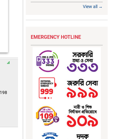
View all →
EMERGENCY HOTLINE
8198