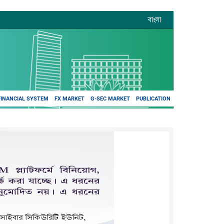
বাংলা
FINANCIAL SYSTEM
FX MARKET
G-SEC MARKET
PUBLICATION