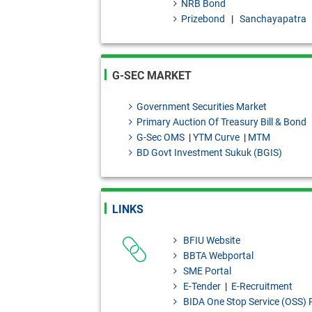
NRB Bond
Granted to Scheduled Banks.
Prizebond
|
Sanchayapatra
Draft Investment products: B
2026]
G-SEC MARKET
Bangladesh Bank Quarterly, J
Government Securities Market
Primary Auction Of Treasury Bill & Bond
G-Sec OMS
|
YTM Curve
|
MTM
BD Govt Investment Sukuk (BGIS)
LINKS
BFIU Website
BBTA Webportal
SME Portal
E-Tender
|
E-Recruitment
BIDA One Stop Service (OSS) 