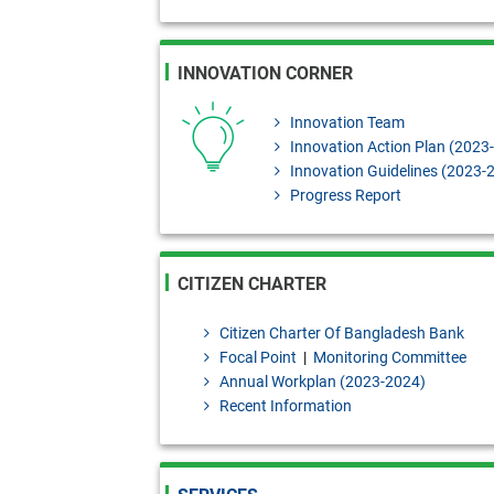
INNOVATION CORNER
Innovation Team
Innovation Action Plan (2023
Innovation Guidelines (2023-
Progress Report
CITIZEN CHARTER
Citizen Charter Of Bangladesh Bank
Focal Point
|
Monitoring Committee
Annual Workplan (2023-2024)
Recent Information