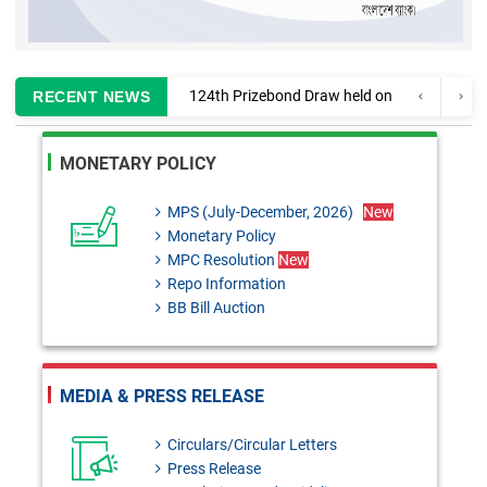
124th Prizebond Draw held on
RECENT NEWS
02 August, 2026
MONETARY POLICY
Information regarding
enlistment of CA firms for
MPS (July-December, 2026)
New
Monetary Policy
auditing Banks and Finance
MPC Resolution
New
Companies
Repo Information
BB Bill Auction
MPC Resolution: 29th June,
2026
Monetary Policy Review 2025-
MEDIA & PRESS RELEASE
26
Circulars/Circular Letters
BRD Circular No. 03: Regarding
Press Release