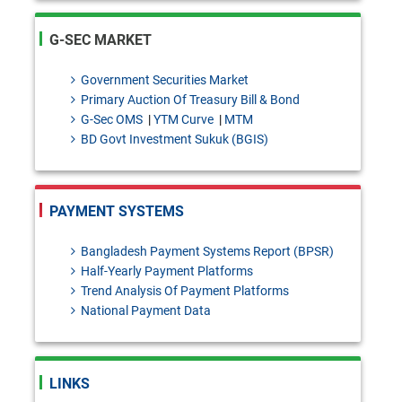
QR Transactions
PSD-2 Circular Letter No. 06:
G-SEC MARKET
Determination of Fees/Charges
Government Securities Market
for Bangla QR Transactions
Primary Auction Of Treasury Bill & Bond
G-Sec OMS
|
YTM Curve
|
MTM
BRPD-2 Circular Letter No. 10:
BD Govt Investment Sukuk (BGIS)
Exemption from the provision of
section 47(2) of Bank Company
PAYMENT SYSTEMS
Act, 1991.
FEPD-1 Circular No. 29: Release
Bangladesh Payment Systems Report (BPSR)
Half-Yearly Payment Platforms
of foreign exchange for study
Trend Analysis Of Payment Platforms
National Payment Data
abroad through international
cards
Draft Investment products: Bai-
LINKS