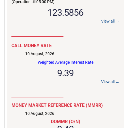
(Operation till 05:00 PM)
123.5856
View all →
__________________________
CALL MONEY RATE
10 August, 2026
Weighted Average Interest Rate
9.39
View all →
__________________________
MONEY MARKET REFERENCE RATE (MMRR)
10 August, 2026
DOMMR (O/N)