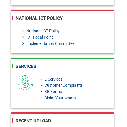
NATIONAL ICT POLICY
National ICT Policy
ICT Focal Point
Implementation Committee
SERVICES
E-Services
Customer Complaints
BB Forms
Claim Your Money
RECENT UPLOAD