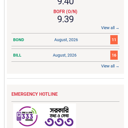
9.40
BOFR (O/N)
9.39
View all →
BOND
August, 2026
11
BILL
August, 2026
16
View all →
EMERGENCY HOTLINE