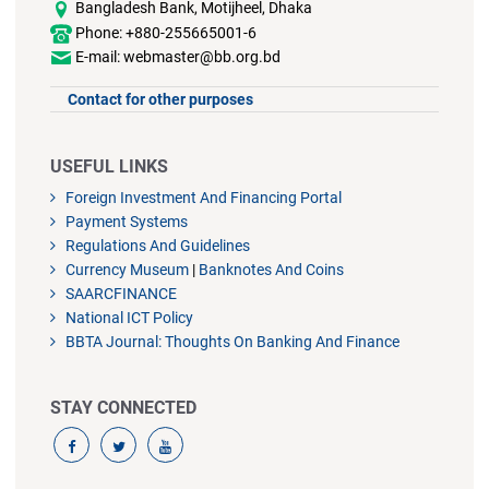
Bangladesh Bank, Motijheel, Dhaka
Phone: +880-255665001-6
E-mail: webmaster@bb.org.bd
Contact for other purposes
USEFUL LINKS
Foreign Investment And Financing Portal
Payment Systems
Regulations And Guidelines
Currency Museum
|
Banknotes And Coins
SAARCFINANCE
National ICT Policy
BBTA Journal: Thoughts On Banking And Finance
STAY CONNECTED