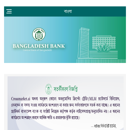
বাংলা