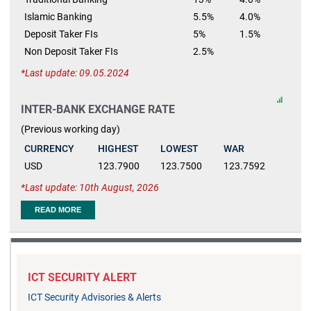
Islamic Banking
5.5%
4.0%
Deposit Taker FIs
5%
1.5%
Non Deposit Taker FIs
2.5%
Last update: 09.05.2024
INTER-BANK EXCHANGE RATE
(Previous working day)
CURRENCY
HIGHEST
LOWEST
WAR
USD
123.7900
123.7500
123.7592
Last update: 10th August, 2026
READ MORE
ICT SECURITY ALERT
ICT Security Advisories & Alerts