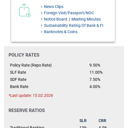
News Clips
Foreign Visit/Passport/NOC
Notice Board
|
Meeting Minutes
Sustainability Rating Of Bank & FI
Banknotes & Coins
POLICY RATES
Policy Rate (Repo Rate)
9.50%
SLF Rate
11.00%
SDF Rate
7.50%
Bank Rate
4.00%
Last update: 15.02.2026
RESERVE RATIOS
SLR
CRR
Traditional Banking
13%
4.0%