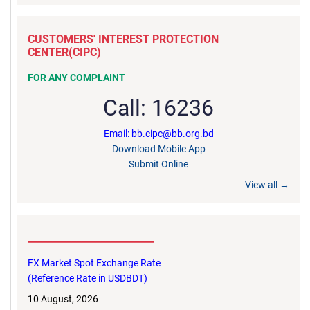
CUSTOMERS' INTEREST PROTECTION
CENTER(CIPC)
FOR ANY COMPLAINT
Call: 16236
Email: bb.cipc@bb.org.bd
Download Mobile App
Submit Online
View all →
__________________________
FX Market Spot Exchange Rate
(Reference Rate in USDBDT)
10 August, 2026