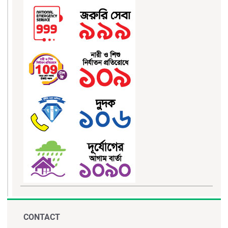
CONTACT