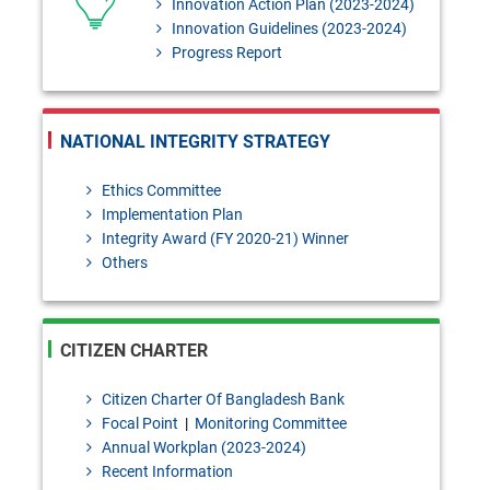
Innovation Action Plan (2023-2024)
Innovation Guidelines (2023-2024)
Progress Report
NATIONAL INTEGRITY STRATEGY
Ethics Committee
Implementation Plan
Integrity Award (FY 2020-21) Winner
Others
CITIZEN CHARTER
Citizen Charter Of Bangladesh Bank
Focal Point
|
Monitoring Committee
Annual Workplan (2023-2024)
Recent Information