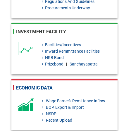
Regulations And Guidelines
Placement of Four Finance
Procurements Underway
Companies Under Resolution
Process.
INVESTMENT FACILITY
BRPD-1 Circular Letter No. 27:
Deduction of source tax at the
Facilities/Incentives
Inward Remmittance Facilities
applicable rate on interest/profit
NRB Bond
paid on deposits in accordance
Prizebond
|
Sanchayapatra
with the Income Tax Act, 2023
and timely deposit thereof into
ECONOMIC DATA
the Govern
Wage Earner's Remittance Inflow
PSD-2 Circular No. 03:
BOP, Export & Import
Regarding the provision of
NSDP
Recent Upload
Incentive for promoting Bangla