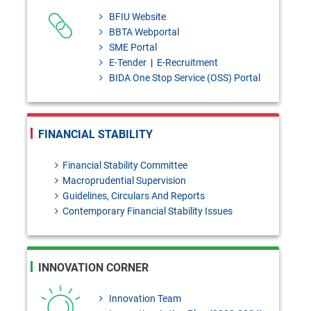
Murabaha - policy [Please send
BFIU Website
your
BBTA Webportal
SME Portal
feedback/coments/suggestions
E-Tender
|
E-Recruitment
to masiur.rahman@bb.org.bd
BIDA One Stop Service (OSS) Portal
within 03 August, 2026]
Bangladesh Bank Quarterly,
FINANCIAL STABILITY
January- March, 2026
Financial Stability Committee
Macroprudential Supervision
Guidelines, Circulars And Reports
Contemporary Financial Stability Issues
INNOVATION CORNER
Innovation Team